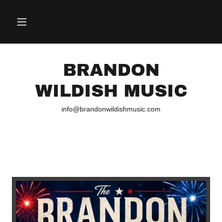
BRANDON
WILDISH MUSIC
info@brandonwildishmusic.com