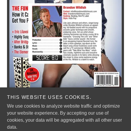
THIS WEBSITE USES COOKIES.
We use cookies to analyze website traffic and optimize
your website experience. By accepting our use of
cookies, your data will be aggregated with all other user
Copyright © 2026 Brandon Wildish Music - All Rights Reserved.
data.